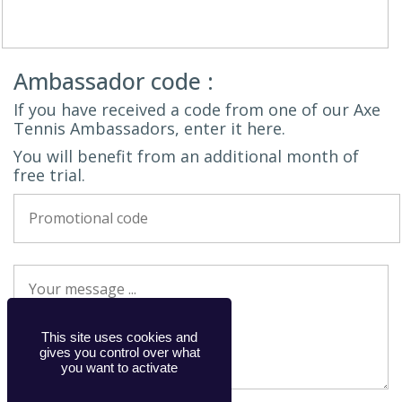
Ambassador code :
If you have received a code from one of our Axe
Tennis Ambassadors, enter it here.
You will benefit from an additional month of
free trial.
This site uses cookies and
gives you control over what
you want to activate