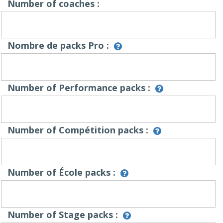
Number of coaches :
Nombre de packs Pro :
Number of Performance packs :
Number of Compétition packs :
Number of École packs :
Number of Stage packs :