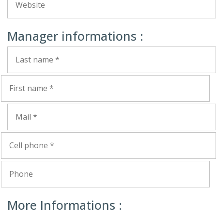
Manager informations :
More Informations :