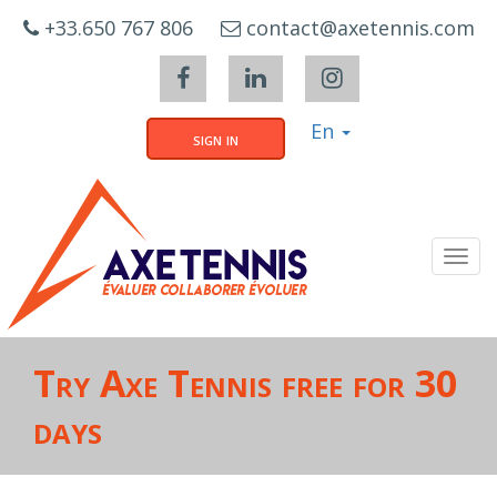
Cookies management panel
+33.650 767 806
contact@axetennis.com
En
sign in
Tog
navi
Try Axe Tennis free for 30
days