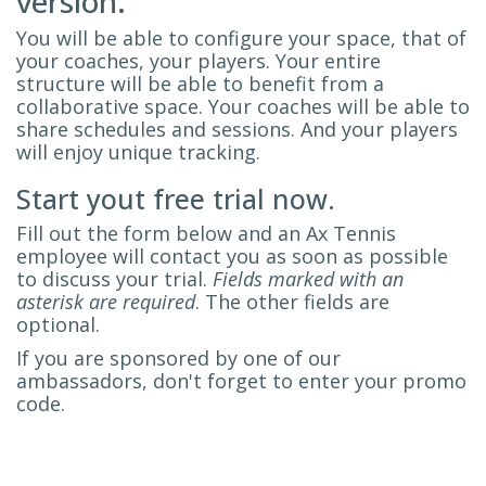
version.
You will be able to configure your space, that of
your coaches, your players. Your entire
structure will be able to benefit from a
collaborative space. Your coaches will be able to
share schedules and sessions. And your players
will enjoy unique tracking.
Start yout free trial now.
Fill out the form below and an Ax Tennis
employee will contact you as soon as possible
to discuss your trial.
Fields marked with an
asterisk are required
. The other fields are
optional.
If you are sponsored by one of our
ambassadors, don't forget to enter your promo
code.