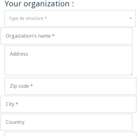
Your organization :
Type de structure *