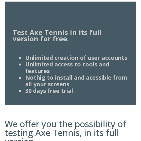
Test Axe Tennis in its full
version for free.
Unlimited creation of user accounts
Unlimited access to tools and
features
Nothig to install and acessible from
all your screens
30 days free trial
We offer you the possibility of
testing Axe Tennis, in its full